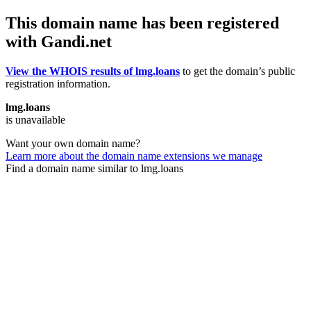
This domain name has been registered
with Gandi.net
View the WHOIS results of lmg.loans
to get the domain’s public
registration information.
lmg.loans
is unavailable
Want your own domain name?
Learn more about the domain name extensions we manage
Find a domain name similar to lmg.loans